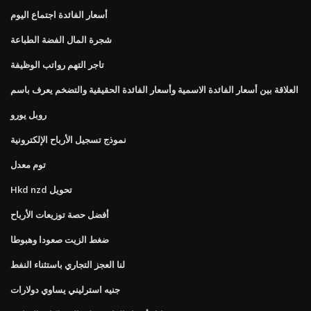
أسعار الفائدة اجتماع اليوم
شجرة المال الفضة الطباعة
تاجر التهم رواتب الوظيفة
العلاقة بين أسعار الفائدة الاسمية وأسعار الفائدة الحقيقية والتضخم يعرف باسم
روبل يورو
نموذج تسجيل الأرباح الإلكترونية
توم معدل
Hkd nzd تحويل
أفضل حصة توزيعات الأرباح
ضغط الزيت صعودا وهبوطا
لنا العجز التجاري باستثناء النفط
جنيه استرليني يساوي دولارات