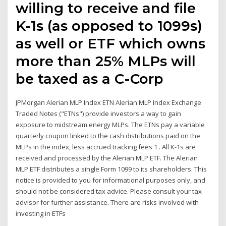
willing to receive and file
K-1s (as opposed to 1099s)
as well or ETF which owns
more than 25% MLPs will
be taxed as a C-Corp
JPMorgan Alerian MLP Index ETN Alerian MLP Index Exchange
Traded Notes ("ETNs") provide investors a way to gain
exposure to midstream energy MLPs. The ETNs pay a variable
quarterly coupon linked to the cash distributions paid on the
MLPs in the index, less accrued tracking fees 1 . All K-1s are
received and processed by the Alerian MLP ETF. The Alerian
MLP ETF distributes a single Form 1099 to its shareholders. This
notice is provided to you for informational purposes only, and
should not be considered tax advice. Please consult your tax
advisor for further assistance. There are risks involved with
investing in ETFs