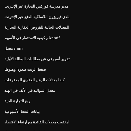
مدير مدرسة فوركس للتجارة عبر الإنترنت
بلدي فيريزون اللاسلكية الدفع عبر الإنترنت
المعدلات الحالية للقروض العقارية التجارية
تعلم كيفية الاستثمار في الأسهم pdf
معدل smm
تقرير أسبوعي عن مطالبات البطالة الأولية
ضغط الزيت صعودا وهبوطا
كندا معدلات الرهن العقاري المدفوعات
معدل المواليد في الألف في الهند
ربح التجارة الحية
بيانات النفط الأسبوعية
ارتفعت معدلات الفائدة مع ارتفاع الاقتصاد