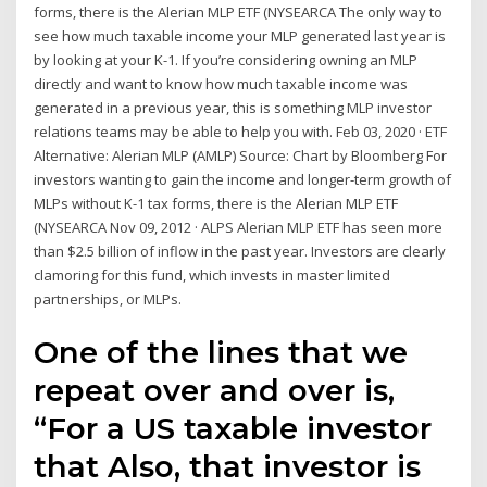
forms, there is the Alerian MLP ETF (NYSEARCA The only way to
see how much taxable income your MLP generated last year is
by looking at your K-1. If you’re considering owning an MLP
directly and want to know how much taxable income was
generated in a previous year, this is something MLP investor
relations teams may be able to help you with. Feb 03, 2020 · ETF
Alternative: Alerian MLP (AMLP) Source: Chart by Bloomberg For
investors wanting to gain the income and longer-term growth of
MLPs without K-1 tax forms, there is the Alerian MLP ETF
(NYSEARCA Nov 09, 2012 · ALPS Alerian MLP ETF has seen more
than $2.5 billion of inflow in the past year. Investors are clearly
clamoring for this fund, which invests in master limited
partnerships, or MLPs.
One of the lines that we
repeat over and over is,
“For a US taxable investor
that Also, that investor is