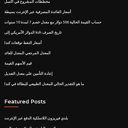
مخططات المشروع في اكسل
أسعار الفائدة المصرفية عبر الإنترنت بسيطة
حساب القيمة الحالية 500 دولار مع معدل خصم 7 لمدة 10 سنوات
الدولار الأمريكي إلى ksh تاريخ الصرف
أسعار النفط توقعات كندا
المعدل المرجعي المعدل للعائد
قيم الأسهم القيمة
إعادة التأمين على معدل التعديل
ما هو التقدير الحالي للمعدل الطبيعي للبطالة في كندا
Featured Posts
بلدي فيريزون اللاسلكية الدفع عبر الإنترنت