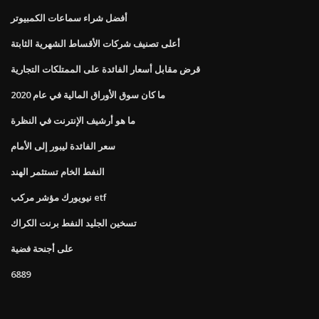
أفضل شراء سماعات الكمبيوتر
أعلى تصنيف شركات الأقساط الشهرية الثابتة
قرض مقابل أسعار الفائدة على الممتلكات التجارية
ما كان سوق الأوراق المالية في عام 2020
ما هو أرشيف الإنترنت في النظرة
سعر الفائدة ليبور إلى الأمام
النفط الخام تستثمر الهند
نيويورك مؤشر مركب etf
تسخين الجليد النفط برنت الكراك
على أجنحة فضية
6889