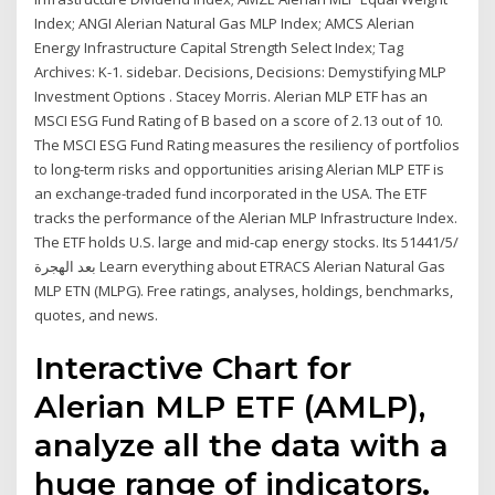
Index; ANGI Alerian Natural Gas MLP Index; AMCS Alerian
Energy Infrastructure Capital Strength Select Index; Tag
Archives: K-1. sidebar. Decisions, Decisions: Demystifying MLP
Investment Options . Stacey Morris. Alerian MLP ETF has an
MSCI ESG Fund Rating of B based on a score of 2.13 out of 10.
The MSCI ESG Fund Rating measures the resiliency of portfolios
to long-term risks and opportunities arising Alerian MLP ETF is
an exchange-traded fund incorporated in the USA. The ETF
tracks the performance of the Alerian MLP Infrastructure Index.
The ETF holds U.S. large and mid-cap energy stocks. Its 5‏‏/5‏‏/1441
بعد الهجرة Learn everything about ETRACS Alerian Natural Gas
MLP ETN (MLPG). Free ratings, analyses, holdings, benchmarks,
quotes, and news.
Interactive Chart for
Alerian MLP ETF (AMLP),
analyze all the data with a
huge range of indicators.