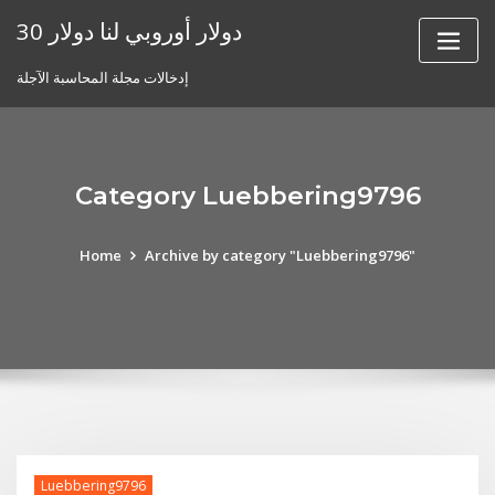
Skip
30 دولار أوروبي لنا دولار
to
content
إدخالات مجلة المحاسبة الآجلة
Category Luebbering9796
Home
Archive by category "Luebbering9796"
Luebbering9796