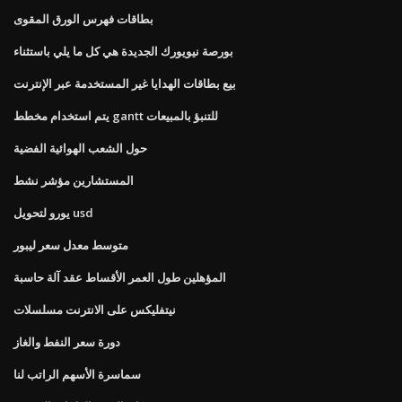
بطاقات فهرس الورق المقوى
بورصة نيويورك الجديدة هي كل ما يلي باستثناء
بيع بطاقات الهدايا غير المستخدمة عبر الإنترنت
يتم استخدام مخطط gantt للتنبؤ بالمبيعات
حول الشعب الهوائية الفضية
المستشارين مؤشر نشط
يورو لتحويل usd
متوسط ​​معدل سعر ليبور
المؤهلين طول العمر الأقساط عقد آلة حاسبة
نيتفليكس على الانترنت مسلسلات
دورة سعر النفط والغاز
سماسرة الأسهم الراتب لنا