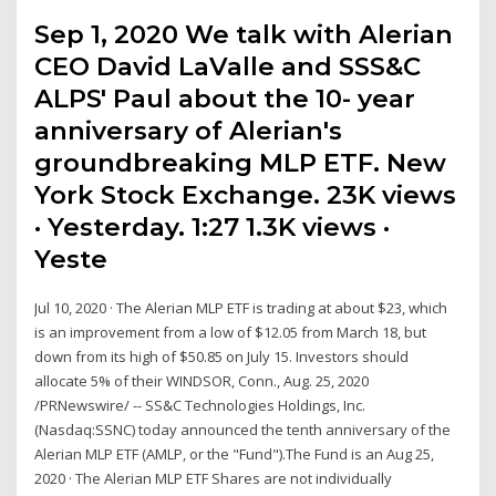
Sep 1, 2020 We talk with Alerian
CEO David LaValle and SSS&C
ALPS' Paul about the 10- year
anniversary of Alerian's
groundbreaking MLP ETF. New
York Stock Exchange. 23K views
· Yesterday. 1:27 1.3K views ·
Yeste
Jul 10, 2020 · The Alerian MLP ETF is trading at about $23, which
is an improvement from a low of $12.05 from March 18, but
down from its high of $50.85 on July 15. Investors should
allocate 5% of their WINDSOR, Conn., Aug. 25, 2020
/PRNewswire/ -- SS&C Technologies Holdings, Inc.
(Nasdaq:SSNC) today announced the tenth anniversary of the
Alerian MLP ETF (AMLP, or the "Fund").The Fund is an Aug 25,
2020 · The Alerian MLP ETF Shares are not individually