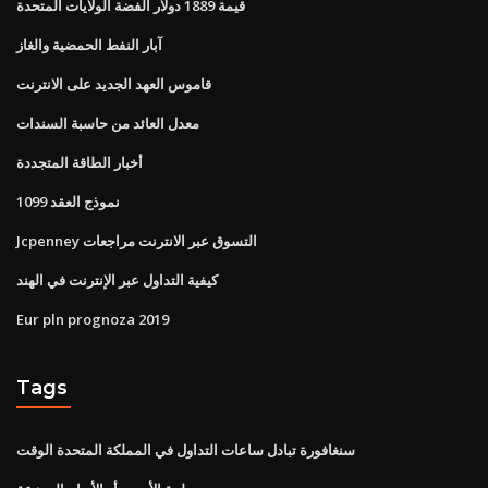
قيمة 1889 دولار الفضة الولايات المتحدة
آبار النفط الحمضية والغاز
قاموس العهد الجديد على الانترنت
معدل العائد من حاسبة السندات
أخبار الطاقة المتجددة
نموذج العقد 1099
Jcpenney التسوق عبر الانترنت مراجعات
كيفية التداول عبر الإنترنت في الهند
Eur pln prognoza 2019
Tags
سنغافورة تبادل ساعات التداول في المملكة المتحدة الوقت