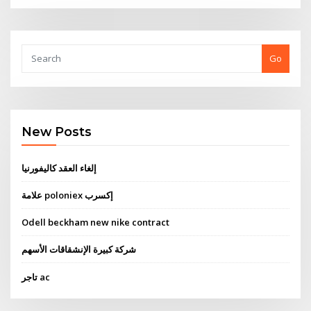
Go
New Posts
إلغاء العقد كاليفورنيا
علامة poloniex إكسرب
Odell beckham new nike contract
شركة كبيرة الإنشقاقات الأسهم
تاجر ac