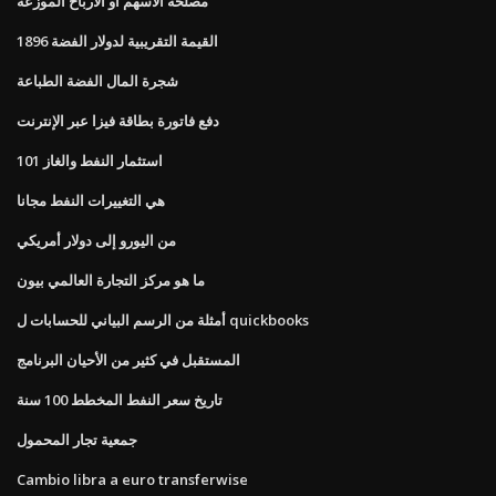
مصلحة الأسهم أو الأرباح الموزعة
القيمة التقريبية لدولار الفضة 1896
شجرة المال الفضة الطباعة
دفع فاتورة بطاقة فيزا عبر الإنترنت
استثمار النفط والغاز 101
هي التغييرات النفط مجانا
من اليورو إلى دولار أمريكي
ما هو مركز التجارة العالمي بيون
أمثلة من الرسم البياني للحسابات ل quickbooks
المستقبل في كثير من الأحيان البرنامج
تاريخ سعر النفط المخطط 100 سنة
جمعية تجار المحمول
Cambio libra a euro transferwise