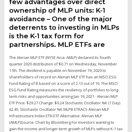
few advantages over direct
ownership of MLP units: K-1
avoidance – One of the major
deterrents to investing in MLPs
is the K-1 tax form for
partnerships. MLP ETFs are
The Alerian MLP ETF (NYSE Arca: AMLP) declared its fourth
quarter 2020 distribution of $0.71 on Wednesday, November
11th. The dividend is payable on November 19, 2020 to
shareholders of record on Alerian MLP ETF has an MSCI ESG
Fund Rating of B based on a score of 2.13 out of 10. The MSCI
ESG Fund Rating measures the resiliency of portfolios to long-
term risks and opportunities arising Jan 19, 2021 · Alerian MLP
ETF Price: $29.27 Change: $0.24 Stochastic Oscillator %K (1 Day)
62.45; Stochastic Oscillator %K MLPB ETRACS Alerian MLP
Infrastructure Index ETN ETF Alternative: Alerian MLP
(AMLP)Source: Chart by Bloomberg For investors wanting to
gain the income and longer-term growth of MLPs without K-1 tax