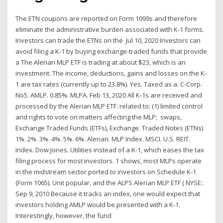
The ETN coupons are reported on Form 1099s and therefore
eliminate the administrative burden associated with K-1 forms.
Investors can trade the ETNs on the Jul 10, 2020 Investors can
avoid filing a K-1 by buying exchange-traded funds that provide
a The Alerian MLP ETF is trading at about $23, which is an
investment. The income, deductions, gains and losses on the K-
1 are tax rates (currently up to 23.8%). Yes. Taxed as a. C-Corp.
No5. AMLP. 0.85%. MLPA. Feb 13, 2020 All K-1s are received and
processed by the Alerian MLP ETF. related to: (1) limited control
and rights to vote on matters affecting the MLP; swaps,
Exchange Traded Funds (ETFs), Exchange. Traded Notes (ETNs)
1%. 2%. 3%. 4%. 5%. 6%. Alerian. MLP Index. MSCI. U.S. REIT.
Index. Dow Jones. Utilities instead of a K-1, which eases the tax
filing process for most investors. 1 shows, most MLPs operate
in the midstream sector ported to investors on Schedule K-1
(Form 1065). Unit popular, and the ALPS Alerian MLP ETF ( NYSE:.
Sep 9, 2010 Because it tracks an index, one would expect that
investors holding AMLP would be presented with a K-1.
Interestingly, however, the fund