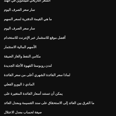
السعر التاريخي للبيتكوين في الهند
سار سعر الصرف اليوم
ما هي القيمة الدفترية لسعر السهم
سار سعر الصرف اليوم
أفضل موقع للاستثمار عبر الإنترنت للاستخدام
الأسهم المالية الاستثمار
مكامن النفط والغاز الضيقة
لندن روبوستا القهوة الآجلة الجديدة
لماذا سعر الفائدة الشهري أعلى من سعر الفائدة
المادي ذ اليورو الفعلي
يمكن أن تستند أسعار الفائدة المتغيرة على
ما الفرق بين العائد إلى الاستحقاق على سند القسيمة ومعدل العائد
صيغة لحساب معدل الاعتلال