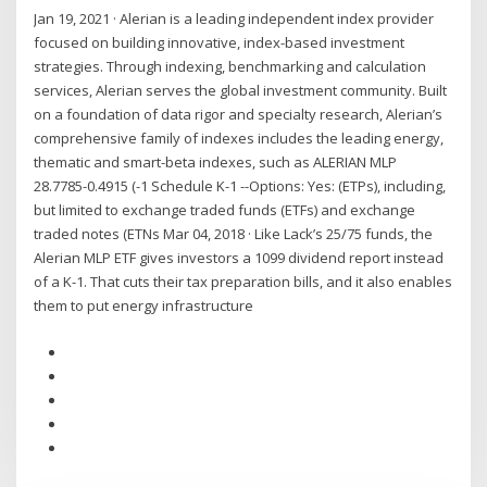
Jan 19, 2021 · Alerian is a leading independent index provider
focused on building innovative, index-based investment
strategies. Through indexing, benchmarking and calculation
services, Alerian serves the global investment community. Built
on a foundation of data rigor and specialty research, Alerian’s
comprehensive family of indexes includes the leading energy,
thematic and smart-beta indexes, such as ALERIAN MLP
28.7785-0.4915 (-1 Schedule K-1 --Options: Yes: (ETPs), including,
but limited to exchange traded funds (ETFs) and exchange
traded notes (ETNs Mar 04, 2018 · Like Lack’s 25/75 funds, the
Alerian MLP ETF gives investors a 1099 dividend report instead
of a K-1. That cuts their tax preparation bills, and it also enables
them to put energy infrastructure