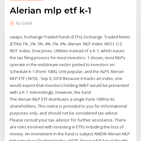
Alerian mlp etf k-1
by
Guest
swaps, Exchange Traded Funds (ETFs), Exchange. Traded Notes
(ETNs) 1%. 2%. 3%. 4%. 5%. 6%. Alerian. MLP Index. MSCI. U.S.
REIT. Index. Dow Jones. Utilities instead of a K-1, which eases
the tax filing process for most investors. 1 shows, most MLPs
operate in the midstream sector ported to investors on
Schedule K-1 (Form 1065). Unit popular, and the ALPS Alerian
MLP ETF ( NYSE:. Sep 9, 2010 Because it tracks an index, one
would expect that investors holding AMLP would be presented
with a K-1. Interestingly, however, the fund
The Alerian MLP ETF distributes a single Form 1099 to its
shareholders. This notice is provided to you for informational
purposes only, and should not be considered tax advice.
Please consult your tax advisor for further assistance. There
are risks involved with investing in ETFs including the loss of
money. An investment in the Fund is subject AMDW Alerian MLP
Infrastructure Dividend Index; AMZE Alerian MLP Equal Weight