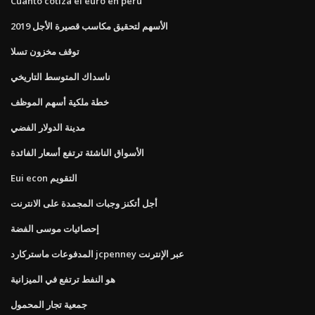
Cuanto cotiza el euro en peru
الأسهم لتحقيق مكاسب قصيرة الأجل 2019
توقف مخزون تسلا
ناسداك المتوسط ​​التاريخي
خطة ملكية أسهم الموظف
مدينة الدولار الفضي
الأسواق الناشئة ترتفع أسعار الفائدة
Eui econ التقويم
أجل أتكنز وجبات المجمدة على الانترنت
إحصائيات موسى الفضة
المدفوعات ماستركارد jcpenney عبر الإنترنت
هو النفط ترتفع في الميزانية
جمعية تجار المحمول