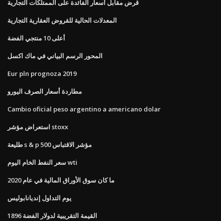
قرض مقابل أسعار الفائدة على الممتلكات التجارية
المعدلات الحالية للقروض العقارية التجارية
أعلى 10 منتجي الفضة
المحور الرسم البياني في ماك اكسل
Eur pln prognoza 2019
مطاردة أسعار الصرف اليورو
Cambio oficial peso argentino a americano dolar
استعراض مؤشر stoxx
طليعة s & p 500 مؤشر الاقتباس
سعر النفط الخام اليوم wti
ما كان سوق الأوراق المالية في عام 2020
يوم التداول إنديانابوليس
القيمة التقريبية لدولار الفضة 1896