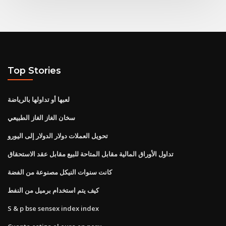
Top Stories
لعبها أو تداولها بالرياضة
سخان الغاز الغاز الطبيعي
تحويل العملات دولار الدولار إلى اليورو
تداول الأوراق المالية مقابل المتاحة للبيع مقابل عقد الاستحقاق
كانت سنوات النيكل مصنوعة من الفضة
كيف يتم استخدام برميل من النفط
S & p bse sensex index index