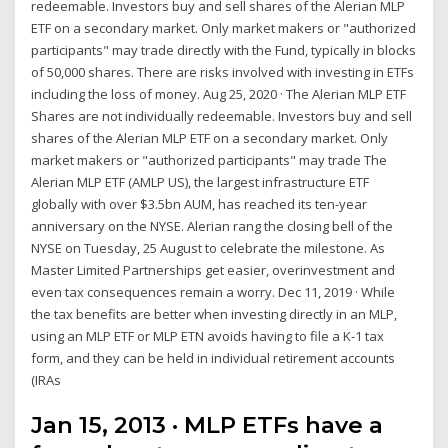
redeemable. Investors buy and sell shares of the Alerian MLP
ETF on a secondary market. Only market makers or "authorized
participants" may trade directly with the Fund, typically in blocks
of 50,000 shares. There are risks involved with investing in ETFs
including the loss of money. Aug 25, 2020 · The Alerian MLP ETF
Shares are not individually redeemable. Investors buy and sell
shares of the Alerian MLP ETF on a secondary market. Only
market makers or "authorized participants" may trade The
Alerian MLP ETF (AMLP US), the largest infrastructure ETF
globally with over $3.5bn AUM, has reached its ten-year
anniversary on the NYSE. Alerian rang the closing bell of the
NYSE on Tuesday, 25 August to celebrate the milestone. As
Master Limited Partnerships get easier, overinvestment and
even tax consequences remain a worry. Dec 11, 2019 · While
the tax benefits are better when investing directly in an MLP,
using an MLP ETF or MLP ETN avoids having to file a K-1 tax
form, and they can be held in individual retirement accounts
(IRAs
Jan 15, 2013 · MLP ETFs have a